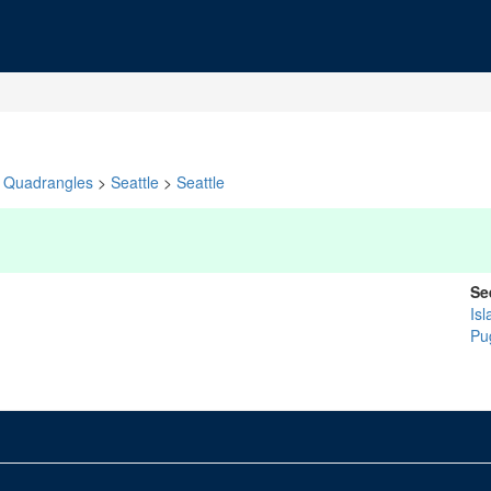
Quadrangles
>
Seattle
>
Seattle
Se
Isl
Pu