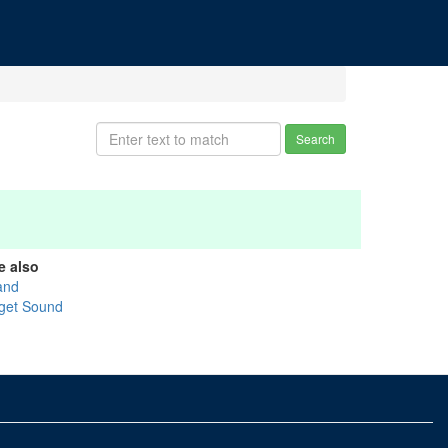
Search
e also
and
get Sound