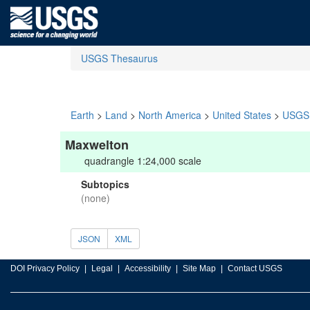
USGS Thesaurus
Earth
>
Land
>
North America
>
United States
>
USGS 
Maxwelton
quadrangle 1:24,000 scale
Subtopics
(none)
JSON
XML
DOI Privacy Policy
Legal
Accessibility
Site Map
Contact USGS