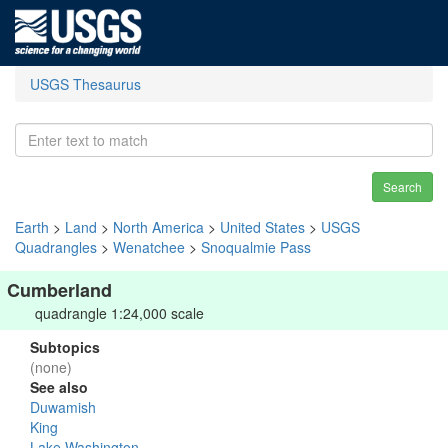
USGS Thesaurus
Search
Earth
>
Land
>
North America
>
United States
>
USGS
Quadrangles
>
Wenatchee
>
Snoqualmie Pass
Cumberland
quadrangle 1:24,000 scale
Subtopics
(none)
See also
Duwamish
King
Lake Washington