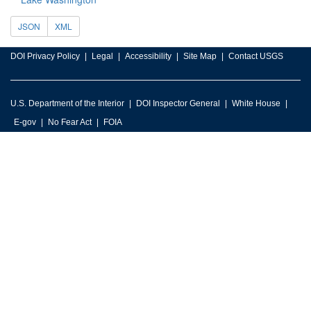
JSON
XML
DOI Privacy Policy
Legal
Accessibility
Site Map
Contact USGS
U.S. Department of the Interior
DOI Inspector General
White House
E-gov
No Fear Act
FOIA