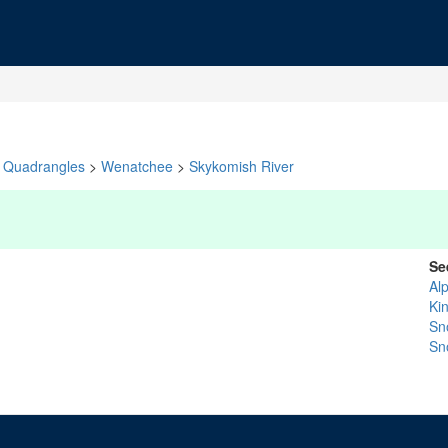
Quadrangles
>
Wenatchee
>
Skykomish River
Se
Al
Ki
Sn
Sn