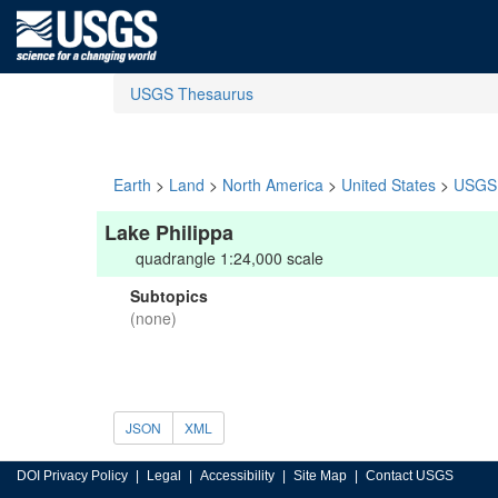
USGS Thesaurus
Earth
>
Land
>
North America
>
United States
>
USGS 
Lake Philippa
quadrangle 1:24,000 scale
Subtopics
(none)
JSON
XML
DOI Privacy Policy
Legal
Accessibility
Site Map
Contact USGS