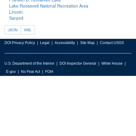
Lake Roosevelt National Recreation Area
Lincoln
Sanpoil
JSON
XML
DOI Privacy Policy
Legal
Accessibility
Site Map
Contact USGS
U.S. Department of the Interior
DOI Inspector General
White House
E-gov
No Fear Act
FOIA