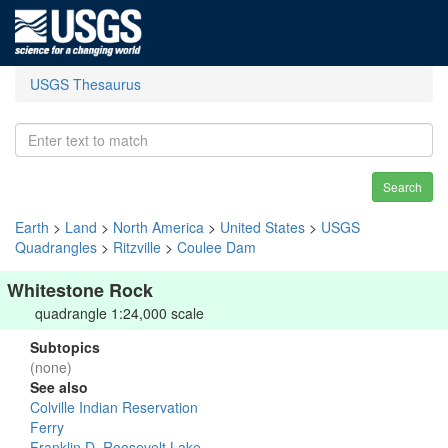
USGS Thesaurus
Search
Earth
>
Land
>
North America
>
United States
>
USGS
Quadrangles
>
Ritzville
>
Coulee Dam
Whitestone Rock
quadrangle 1:24,000 scale
Subtopics
(none)
See also
Colville Indian Reservation
Ferry
Franklin D. Roosevelt Lake