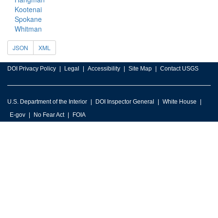
Kootenai
Spokane
Whitman
JSON
XML
DOI Privacy Policy
Legal
Accessibility
Site Map
Contact USGS
U.S. Department of the Interior
DOI Inspector General
White House
E-gov
No Fear Act
FOIA