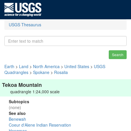
USGS Thesaurus
Search
Earth
>
Land
>
North America
>
United States
>
USGS
Quadrangles
>
Spokane
>
Rosalia
Tekoa Mountain
quadrangle 1:24,000 scale
Subtopics
(none)
See also
Benewah
Coeur d'Alene Indian Reservation
Hangman