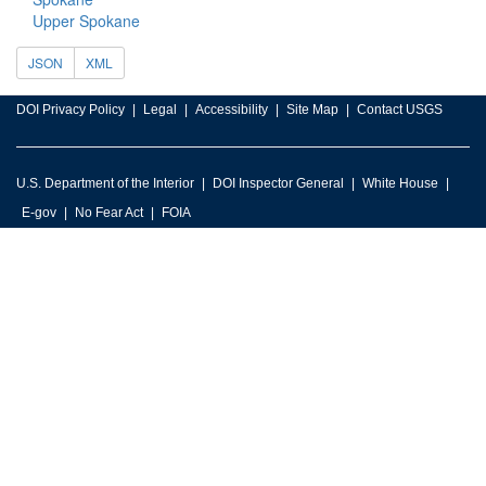
Upper Spokane
JSON
XML
DOI Privacy Policy
Legal
Accessibility
Site Map
Contact USGS
U.S. Department of the Interior
DOI Inspector General
White House
E-gov
No Fear Act
FOIA