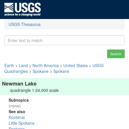
USGS Thesaurus
Search
Earth
>
Land
>
North America
>
United States
>
USGS
Quadrangles
>
Spokane
>
Spokane
Newman Lake
quadrangle 1:24,000 scale
Subtopics
(none)
See also
Kootenai
Little Spokane
Spokane