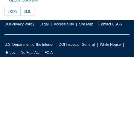
JSON
XML
DOI Privacy Policy
Legal
Accessibility
Site Map
Contact USGS
U.S. Department of the Interior
DOI Inspector General
White House
E-gov
No Fear Act
FOIA