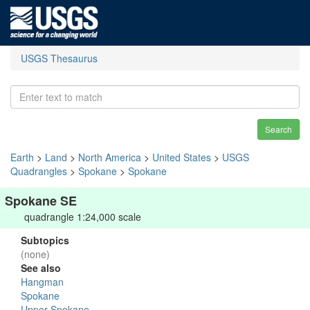
USGS Thesaurus
Search
Earth
>
Land
>
North America
>
United States
>
USGS
Quadrangles
>
Spokane
>
Spokane
Spokane SE
quadrangle 1:24,000 scale
Subtopics
(none)
See also
Hangman
Spokane
Upper Spokane