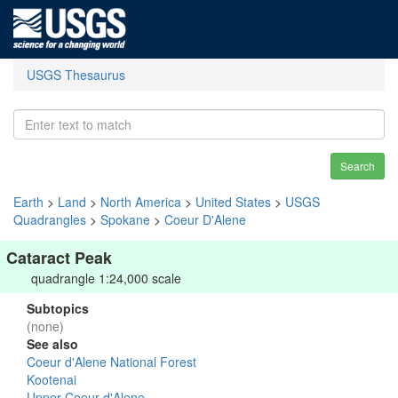
USGS Thesaurus
Search
Earth
>
Land
>
North America
>
United States
>
USGS
Quadrangles
>
Spokane
>
Coeur D'Alene
Cataract Peak
quadrangle 1:24,000 scale
Subtopics
(none)
See also
Coeur d'Alene National Forest
Kootenai
Upper Coeur d'Alene