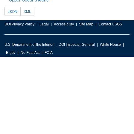
JSON
XML
DOI Privacy Policy
Legal
Accessibility
Site Map
Contact USGS
U.S. Department of the Interior
DOI Inspector General
White House
E-gov
No Fear Act
FOIA