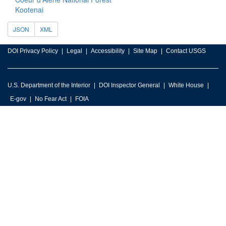
Kootenai
JSON
XML
DOI Privacy Policy
Legal
Accessibility
Site Map
Contact USGS
U.S. Department of the Interior
DOI Inspector General
White House
E-gov
No Fear Act
FOIA