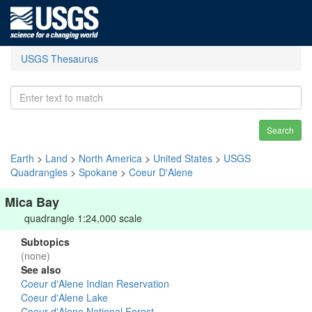
USGS Thesaurus
Search
Earth
>
Land
>
North America
>
United States
>
USGS
Quadrangles
>
Spokane
>
Coeur D'Alene
Mica Bay
quadrangle 1:24,000 scale
Subtopics
(none)
See also
Coeur d'Alene Indian Reservation
Coeur d'Alene Lake
Coeur d'Alene National Forest