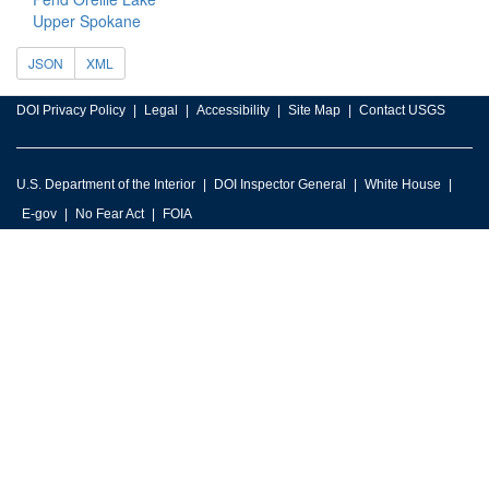
Upper Spokane
JSON
XML
DOI Privacy Policy
Legal
Accessibility
Site Map
Contact USGS
U.S. Department of the Interior
DOI Inspector General
White House
E-gov
No Fear Act
FOIA