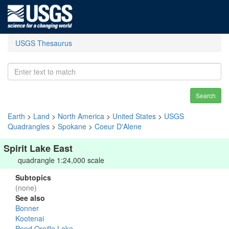
USGS Thesaurus
Search
Earth
>
Land
>
North America
>
United States
>
USGS
Quadrangles
>
Spokane
>
Coeur D'Alene
Spirit Lake East
quadrangle 1:24,000 scale
Subtopics
(none)
See also
Bonner
Kootenai
Pend Oreille Lake