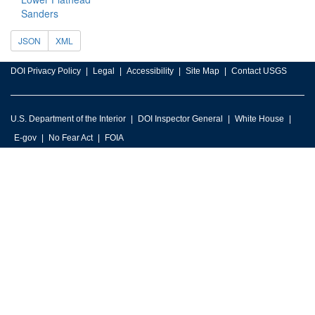
Sanders
JSON
XML
DOI Privacy Policy
Legal
Accessibility
Site Map
Contact USGS
U.S. Department of the Interior
DOI Inspector General
White House
E-gov
No Fear Act
FOIA