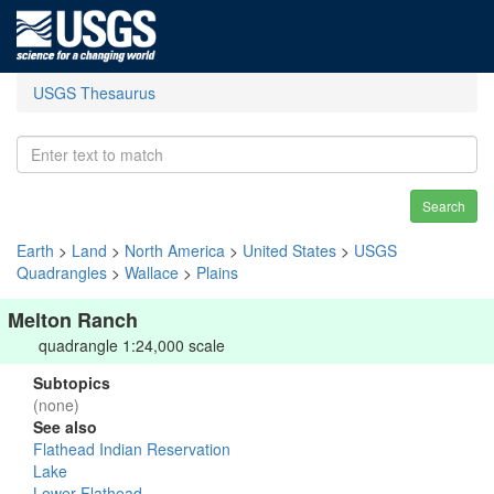
USGS Thesaurus
Search
Earth
>
Land
>
North America
>
United States
>
USGS
Quadrangles
>
Wallace
>
Plains
Melton Ranch
quadrangle 1:24,000 scale
Subtopics
(none)
See also
Flathead Indian Reservation
Lake
Lower Flathead