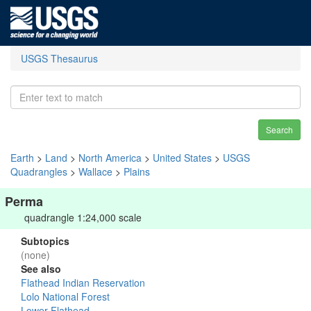
USGS Thesaurus
Search
Earth
>
Land
>
North America
>
United States
>
USGS
Quadrangles
>
Wallace
>
Plains
Perma
quadrangle 1:24,000 scale
Subtopics
(none)
See also
Flathead Indian Reservation
Lolo National Forest
Lower Flathead