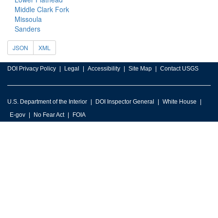
Middle Clark Fork
Missoula
Sanders
JSON
XML
DOI Privacy Policy
Legal
Accessibility
Site Map
Contact USGS
U.S. Department of the Interior
DOI Inspector General
White House
E-gov
No Fear Act
FOIA