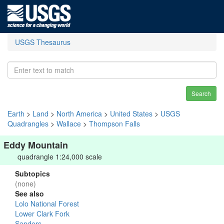
USGS Thesaurus
Search
Earth
>
Land
>
North America
>
United States
>
USGS
Quadrangles
>
Wallace
>
Thompson Falls
Eddy Mountain
quadrangle 1:24,000 scale
Subtopics
(none)
See also
Lolo National Forest
Lower Clark Fork
Sanders