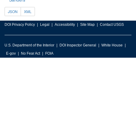
JSON
XML
DOI Privacy Policy
Legal
Accessibility
Site Map
Contact USGS
U.S. Department of the Interior
DOI Inspector General
White House
E-gov
No Fear Act
FOIA