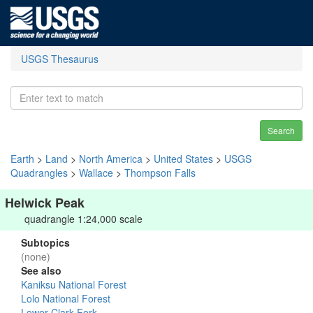
USGS Thesaurus
Search
Earth
>
Land
>
North America
>
United States
>
USGS
Quadrangles
>
Wallace
>
Thompson Falls
Helwick Peak
quadrangle 1:24,000 scale
Subtopics
(none)
See also
Kaniksu National Forest
Lolo National Forest
Lower Clark Fork