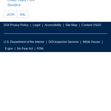
Sanders
JSON
XML
DOI Privacy Policy
Legal
Accessibility
Site Map
Contact USGS
U.S. Department of the Interior
DOI Inspector General
White House
E-gov
No Fear Act
FOIA