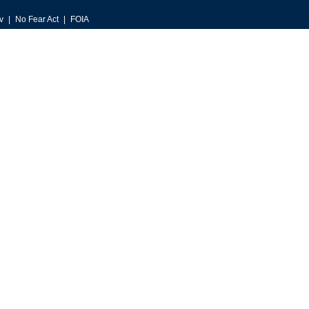
v
No Fear Act
FOIA