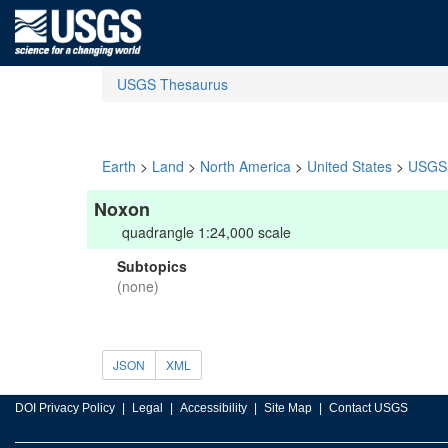
USGS Thesaurus
Earth
>
Land
>
North America
>
United States
>
USGS 
Noxon
quadrangle 1:24,000 scale
Subtopics
(none)
JSON
XML
DOI Privacy Policy
Legal
Accessibility
Site Map
Contact USGS