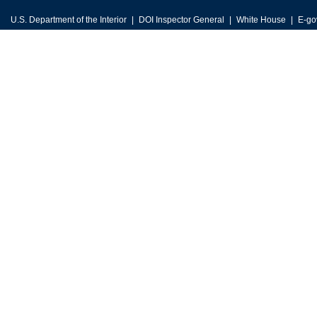
U.S. Department of the Interior
DOI Inspector General
White House
E-go