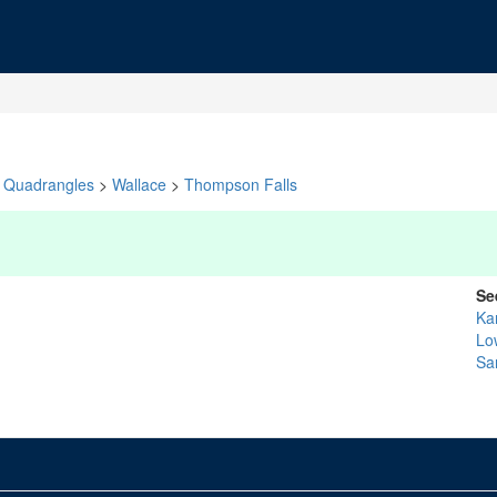
Quadrangles
>
Wallace
>
Thompson Falls
Se
Ka
Lo
Sa