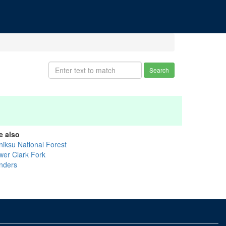
Search
e also
niksu National Forest
wer Clark Fork
nders