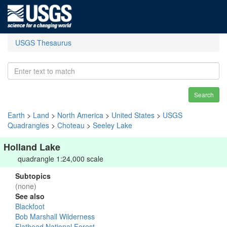
USGS Thesaurus
Search
Earth
>
Land
>
North America
>
United States
>
USGS
Quadrangles
>
Choteau
>
Seeley Lake
Holland Lake
quadrangle 1:24,000 scale
Subtopics
(none)
See also
Blackfoot
Bob Marshall Wilderness
Flathead National Forest