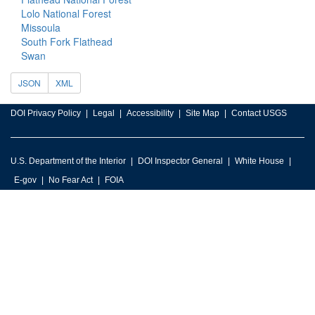
Lolo National Forest
Missoula
South Fork Flathead
Swan
JSON
XML
DOI Privacy Policy
Legal
Accessibility
Site Map
Contact USGS
U.S. Department of the Interior
DOI Inspector General
White House
E-gov
No Fear Act
FOIA