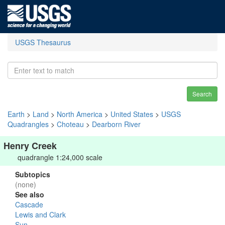
USGS Thesaurus
Search
Earth
>
Land
>
North America
>
United States
>
USGS
Quadrangles
>
Choteau
>
Dearborn River
Henry Creek
quadrangle 1:24,000 scale
Subtopics
(none)
See also
Cascade
Lewis and Clark
Sun