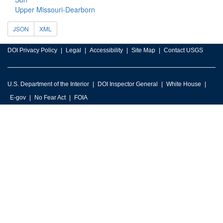
Upper Missouri-Dearborn
JSON
XML
DOI Privacy Policy
Legal
Accessibility
Site Map
Contact USGS
U.S. Department of the Interior
DOI Inspector General
White House
E-gov
No Fear Act
FOIA