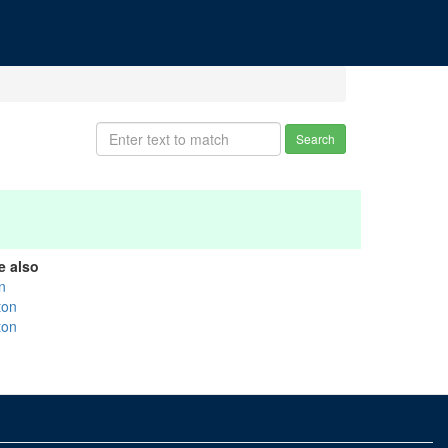
Search
e also
n
ton
ton