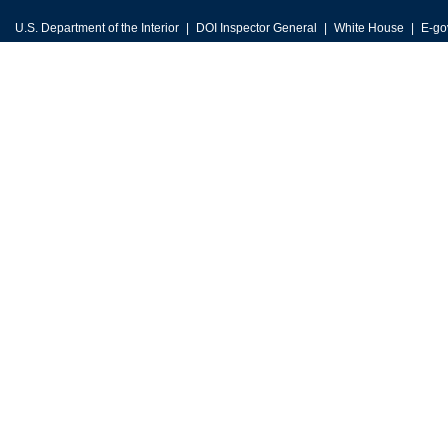
U.S. Department of the Interior
DOI Inspector General
White House
E-go