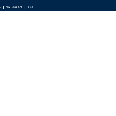
v
No Fear Act
FOIA