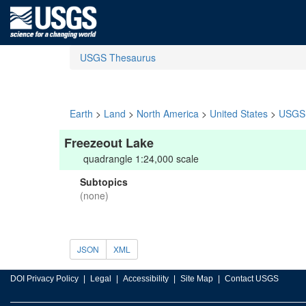
USGS Thesaurus
Earth
>
Land
>
North America
>
United States
>
USGS 
Freezeout Lake
quadrangle 1:24,000 scale
Subtopics
(none)
JSON
XML
DOI Privacy Policy
Legal
Accessibility
Site Map
Contact USGS