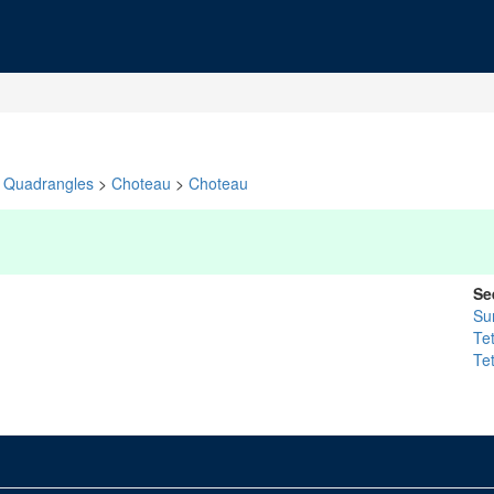
Quadrangles
>
Choteau
>
Choteau
Se
Su
Te
Te