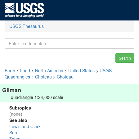
USGS Thesaurus
Search
Earth
>
Land
>
North America
>
United States
>
USGS
Quadrangles
>
Choteau
>
Choteau
Gilman
quadrangle 1:24,000 scale
Subtopics
(none)
See also
Lewis and Clark
Sun
Teton