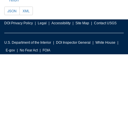
JSON
XML
DOI Privacy Policy
Legal
Accessibility
Site Map
Contact USGS
U.S. Department of the Interior
DOI Inspector General
White House
E-gov
No Fear Act
FOIA