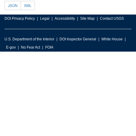
JSON
XML
DOI Privacy Policy
Legal
Accessibility
Site Map
Contact USGS
U.S. Department of the Interior
DOI Inspector General
White House
E-gov
No Fear Act
FOIA