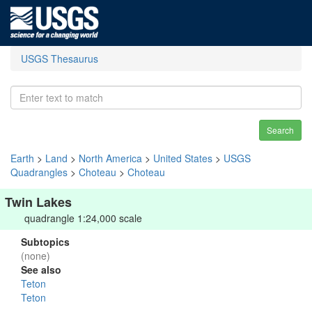
USGS Thesaurus
Search
Earth
>
Land
>
North America
>
United States
>
USGS
Quadrangles
>
Choteau
>
Choteau
Twin Lakes
quadrangle 1:24,000 scale
Subtopics
(none)
See also
Teton
Teton