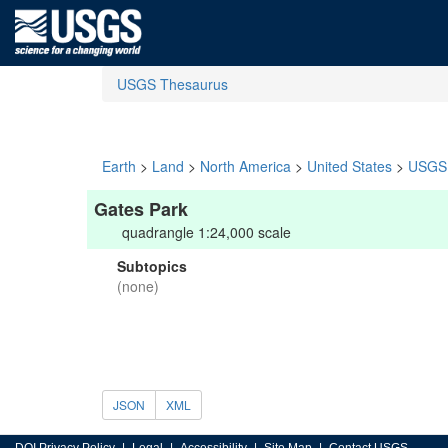
USGS Thesaurus
Earth
>
Land
>
North America
>
United States
>
USGS 
Gates Park
quadrangle 1:24,000 scale
Subtopics
(none)
JSON
XML