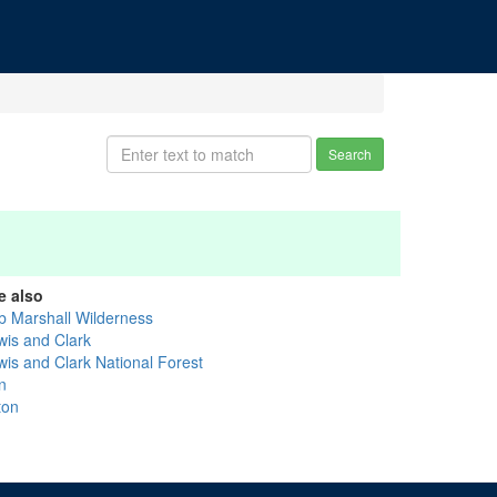
Search
e also
b Marshall Wilderness
wis and Clark
wis and Clark National Forest
n
ton