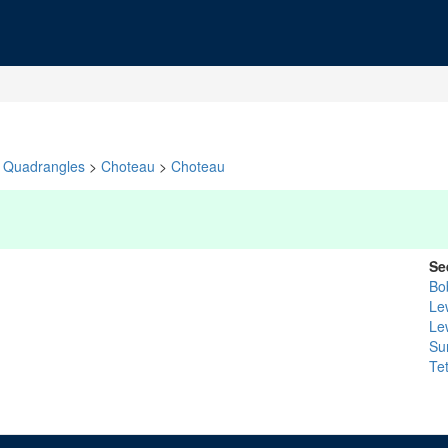
Quadrangles
>
Choteau
>
Choteau
Se
Bo
Le
Le
Su
Te