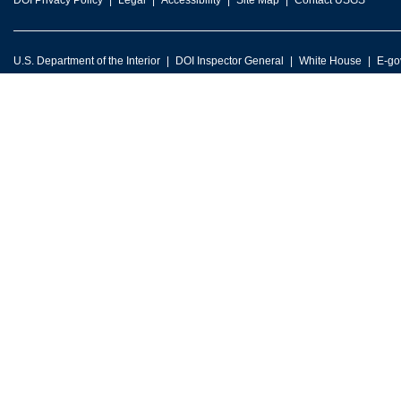
DOI Privacy Policy
Legal
Accessibility
Site Map
Contact USGS
U.S. Department of the Interior
DOI Inspector General
White House
E-go