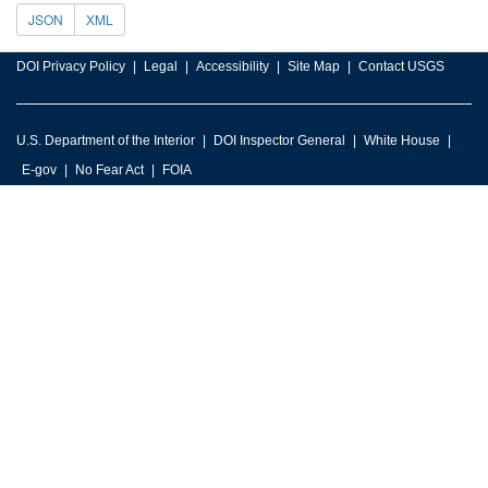
JSON
XML
DOI Privacy Policy
Legal
Accessibility
Site Map
Contact USGS
U.S. Department of the Interior
DOI Inspector General
White House
E-gov
No Fear Act
FOIA