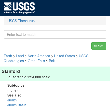
USGS Thesaurus
Search
Earth
>
Land
>
North America
>
United States
>
USGS
Quadrangles
>
Great Falls
>
Belt
Stanford
quadrangle 1:24,000 scale
Subtopics
(none)
See also
Judith
Judith Basin