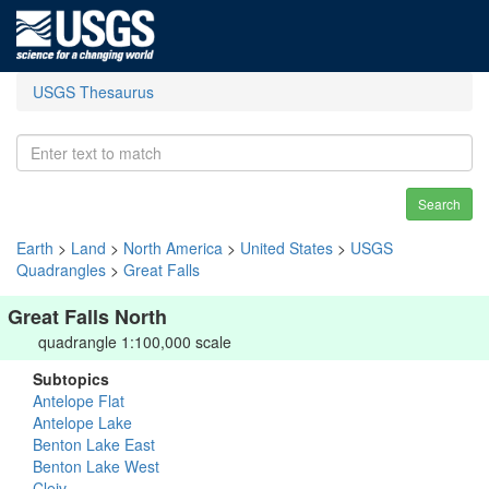
USGS Thesaurus
Search
Earth
>
Land
>
North America
>
United States
>
USGS
Quadrangles
>
Great Falls
Great Falls North
quadrangle 1:100,000 scale
Subtopics
Antelope Flat
Antelope Lake
Benton Lake East
Benton Lake West
Cleiv