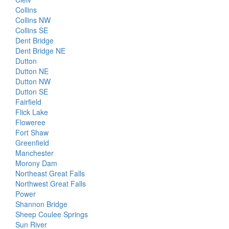
Collins
Collins NW
Collins SE
Dent Bridge
Dent Bridge NE
Dutton
Dutton NE
Dutton NW
Dutton SE
Fairfield
Flick Lake
Floweree
Fort Shaw
Greenfield
Manchester
Morony Dam
Northeast Great Falls
Northwest Great Falls
Power
Shannon Bridge
Sheep Coulee Springs
Sun River