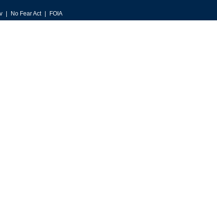
v
No Fear Act
FOIA