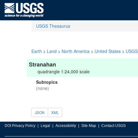
USGS Thesaurus
Earth
>
Land
>
North America
>
United States
>
USGS 
Stranahan
quadrangle 1:24,000 scale
Subtopics
(none)
JSON
XML
DOI Privacy Policy
Legal
Accessibility
Site Map
Contact USGS