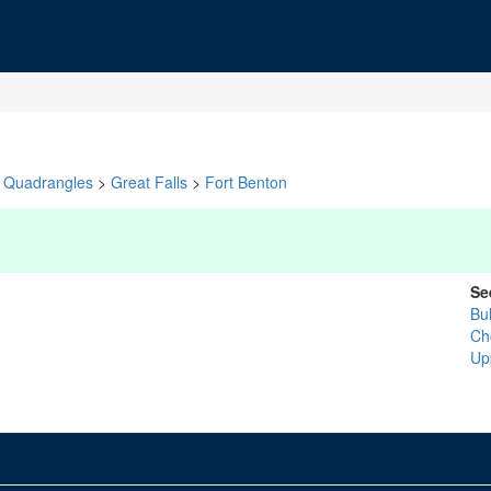
Quadrangles
>
Great Falls
>
Fort Benton
Se
Bu
Ch
Up