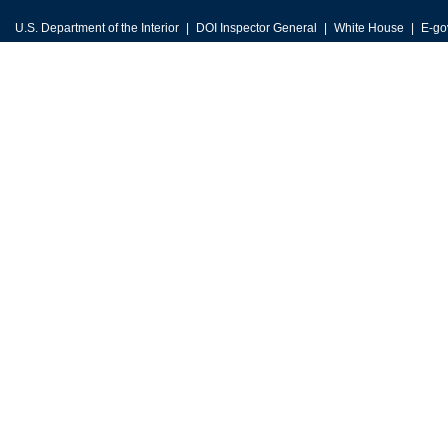
U.S. Department of the Interior
DOI Inspector General
White House
E-go