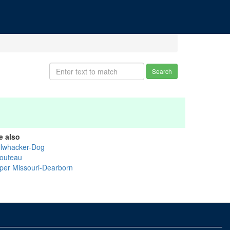
Search
e also
llwhacker-Dog
outeau
per Missouri-Dearborn