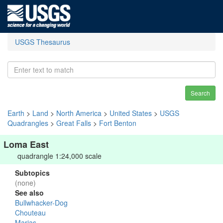
USGS Thesaurus
Search
Earth
>
Land
>
North America
>
United States
>
USGS
Quadrangles
>
Great Falls
>
Fort Benton
Loma East
quadrangle 1:24,000 scale
Subtopics
(none)
See also
Bullwhacker-Dog
Chouteau
Marias