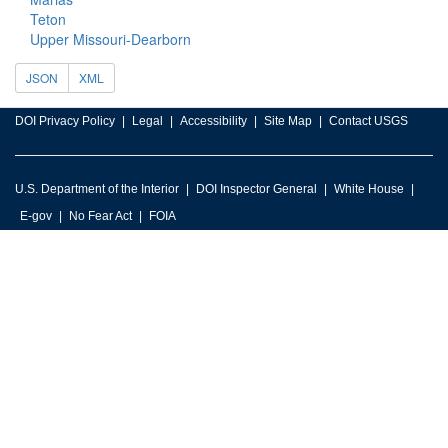
Teton
Upper Missouri-Dearborn
JSON
XML
DOI Privacy Policy
Legal
Accessibility
Site Map
Contact USGS
U.S. Department of the Interior
DOI Inspector General
White House
E-gov
No Fear Act
FOIA