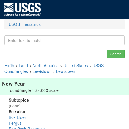
USGS Thesaurus
Search
Earth
>
Land
>
North America
>
United States
>
USGS
Quadrangles
>
Lewistown
>
Lewistown
New Year
quadrangle 1:24,000 scale
Subtopics
(none)
See also
Box Elder
Fergus
Fort Peck Reservoir