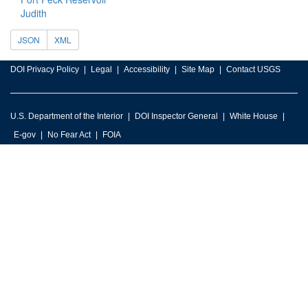
Judith
JSON
XML
DOI Privacy Policy
Legal
Accessibility
Site Map
Contact USGS
U.S. Department of the Interior
DOI Inspector General
White House
E-gov
No Fear Act
FOIA