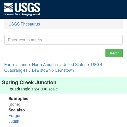
USGS Thesaurus
Search
Earth
>
Land
>
North America
>
United States
>
USGS
Quadrangles
>
Lewistown
>
Lewistown
Spring Creek Junction
quadrangle 1:24,000 scale
Subtopics
(none)
See also
Fergus
Judith