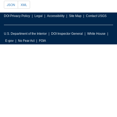
JSON
XML
DOI Privacy Policy
Legal
Accessibility
Site Map
Contact USGS
U.S. Department of the Interior
DOI Inspector General
White House
E-gov
No Fear Act
FOIA