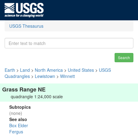
USGS Thesaurus
Search
Earth
>
Land
>
North America
>
United States
>
USGS
Quadrangles
>
Lewistown
>
Winnett
Grass Range NE
quadrangle 1:24,000 scale
Subtopics
(none)
See also
Box Elder
Fergus