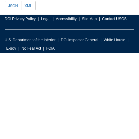
JSON
XML
DOI Privacy Policy
Legal
Accessibility
Site Map
Contact USGS
U.S. Department of the Interior
DOI Inspector General
White House
E-gov
No Fear Act
FOIA