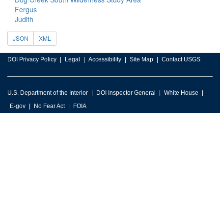
Fergus
Judith
JSON
XML
DOI Privacy Policy
Legal
Accessibility
Site Map
Contact USGS
U.S. Department of the Interior
DOI Inspector General
White House
E-gov
No Fear Act
FOIA