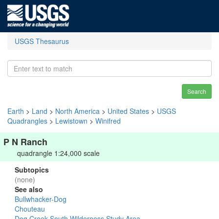
USGS Thesaurus
Search
Earth
>
Land
>
North America
>
United States
>
USGS
Quadrangles
>
Lewistown
>
Winifred
P N Ranch
quadrangle 1:24,000 scale
Subtopics
(none)
See also
Bullwhacker-Dog
Chouteau
Dog Creek South Wilderness Study Area