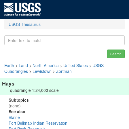
USGS Thesaurus
Search
Earth
>
Land
>
North America
>
United States
>
USGS
Quadrangles
>
Lewistown
>
Zortman
Hays
quadrangle 1:24,000 scale
Subtopics
(none)
See also
Blaine
Fort Belknap Indian Reservation
Fort Peck Reservoir