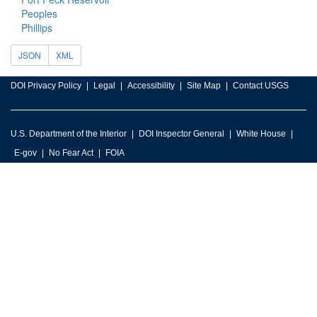
Peoples
Phillips
JSON
XML
DOI Privacy Policy
Legal
Accessibility
Site Map
Contact USGS
U.S. Department of the Interior
DOI Inspector General
White House
E-gov
No Fear Act
FOIA