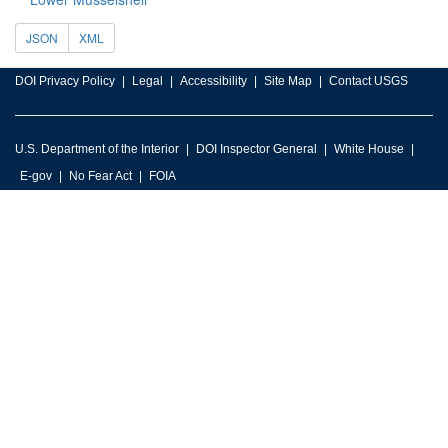
JSON
XML
DOI Privacy Policy
Legal
Accessibility
Site Map
Contact USGS
U.S. Department of the Interior
DOI Inspector General
White House
E-gov
No Fear Act
FOIA