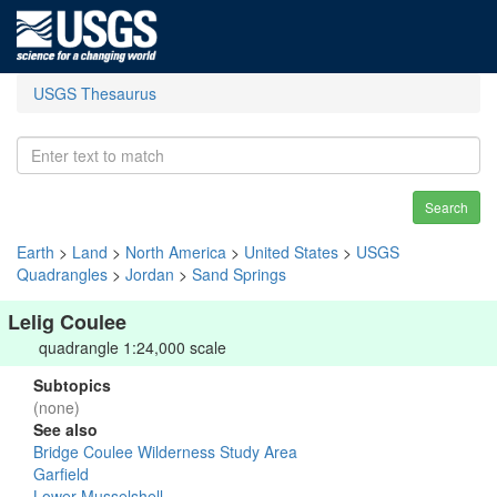
USGS Thesaurus
Search
Earth
>
Land
>
North America
>
United States
>
USGS
Quadrangles
>
Jordan
>
Sand Springs
Lelig Coulee
quadrangle 1:24,000 scale
Subtopics
(none)
See also
Bridge Coulee Wilderness Study Area
Garfield
Lower Musselshell