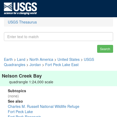
USGS Thesaurus
Search
Earth
>
Land
>
North America
>
United States
>
USGS
Quadrangles
>
Jordan
>
Fort Peck Lake East
Nelson Creek Bay
quadrangle 1:24,000 scale
Subtopics
(none)
See also
Charles M. Russell National Wildlife Refuge
Fort Peck Lake
Fort Peck Reservoir