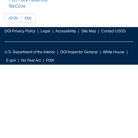
McCone
JSON
XML
DOI Privacy Policy
Legal
Accessibility
Site Map
Contact USGS
U.S. Department of the Interior
DOI Inspector General
White House
E-gov
No Fear Act
FOIA