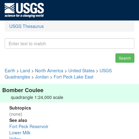
USGS Thesaurus
Search
Earth
>
Land
>
North America
>
United States
>
USGS
Quadrangles
>
Jordan
>
Fort Peck Lake East
Bomber Coulee
quadrangle 1:24,000 scale
Subtopics
(none)
See also
Fort Peck Reservoir
Lower Milk
Valley