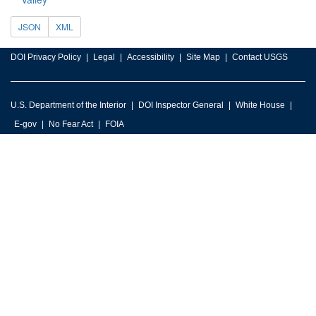
JSON
XML
DOI Privacy Policy
Legal
Accessibility
Site Map
Contact USGS
U.S. Department of the Interior
DOI Inspector General
White House
E-gov
No Fear Act
FOIA