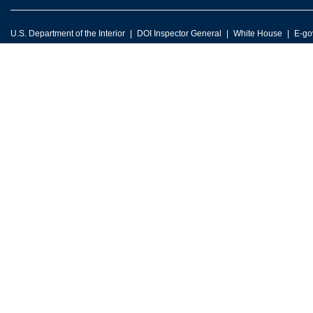
U.S. Department of the Interior
DOI Inspector General
White House
E-go