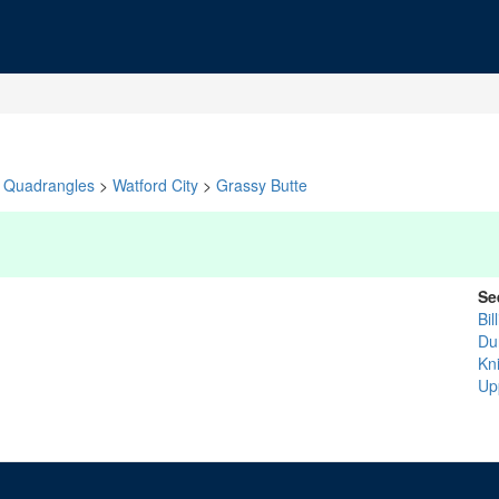
Quadrangles
>
Watford City
>
Grassy Butte
Se
Bil
Du
Kn
Up