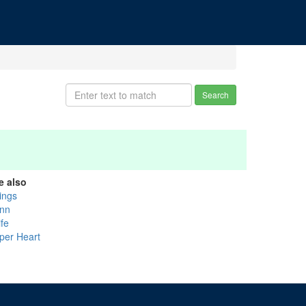
Search
e also
lings
nn
ife
per Heart