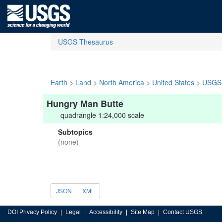
USGS Thesaurus
Earth
>
Land
>
North America
>
United States
>
USGS 
Hungry Man Butte
quadrangle 1:24,000 scale
Subtopics
(none)
JSON
XML
DOI Privacy Policy
Legal
Accessibility
Site Map
Contact USGS