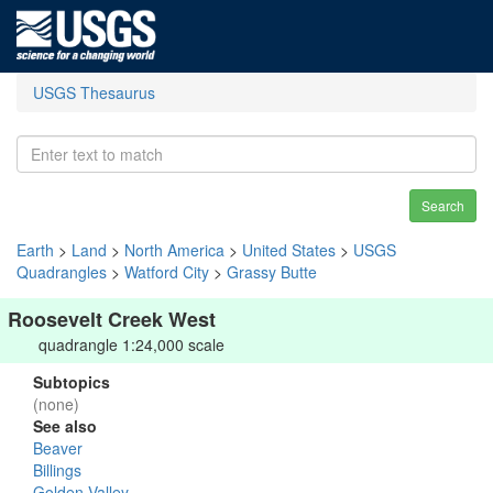
USGS Thesaurus
Search
Earth
>
Land
>
North America
>
United States
>
USGS
Quadrangles
>
Watford City
>
Grassy Butte
Roosevelt Creek West
quadrangle 1:24,000 scale
Subtopics
(none)
See also
Beaver
Billings
Golden Valley