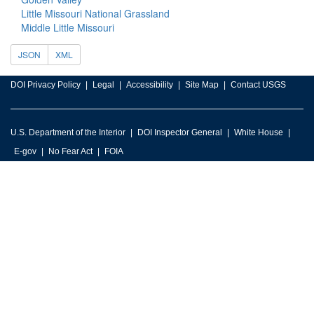
Little Missouri National Grassland
Middle Little Missouri
JSON
XML
DOI Privacy Policy
Legal
Accessibility
Site Map
Contact USGS
U.S. Department of the Interior
DOI Inspector General
White House
E-gov
No Fear Act
FOIA