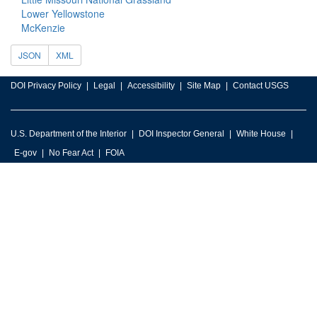
Lower Yellowstone
McKenzie
JSON
XML
DOI Privacy Policy
Legal
Accessibility
Site Map
Contact USGS
U.S. Department of the Interior
DOI Inspector General
White House
E-gov
No Fear Act
FOIA