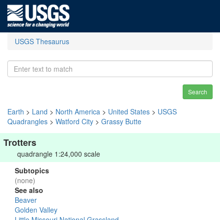
USGS Thesaurus
Search
Earth
>
Land
>
North America
>
United States
>
USGS
Quadrangles
>
Watford City
>
Grassy Butte
Trotters
quadrangle 1:24,000 scale
Subtopics
(none)
See also
Beaver
Golden Valley
Little Missouri National Grassland