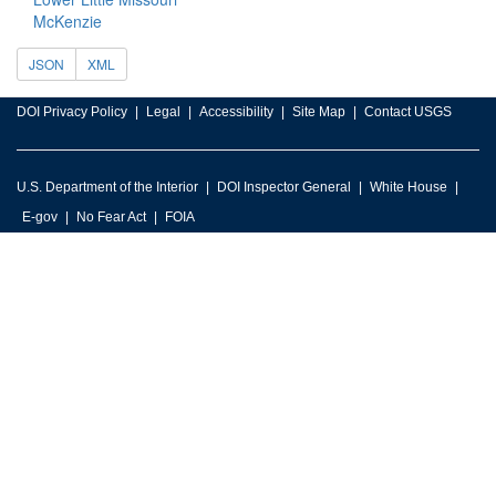
McKenzie
JSON
XML
DOI Privacy Policy
Legal
Accessibility
Site Map
Contact USGS
U.S. Department of the Interior
DOI Inspector General
White House
E-gov
No Fear Act
FOIA