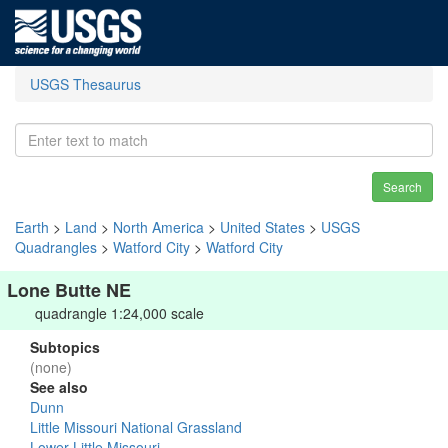
USGS Thesaurus
Search
Earth
>
Land
>
North America
>
United States
>
USGS
Quadrangles
>
Watford City
>
Watford City
Lone Butte NE
quadrangle 1:24,000 scale
Subtopics
(none)
See also
Dunn
Little Missouri National Grassland
Lower Little Missouri