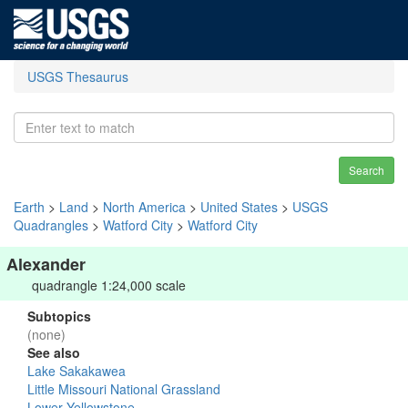
USGS Thesaurus
Search
Earth
>
Land
>
North America
>
United States
>
USGS
Quadrangles
>
Watford City
>
Watford City
Alexander
quadrangle 1:24,000 scale
Subtopics
(none)
See also
Lake Sakakawea
Little Missouri National Grassland
Lower Yellowstone