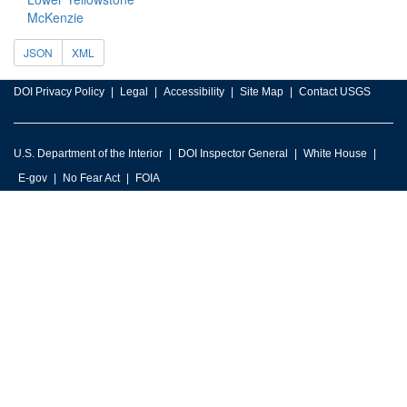
McKenzie
JSON
XML
DOI Privacy Policy
Legal
Accessibility
Site Map
Contact USGS
U.S. Department of the Interior
DOI Inspector General
White House
E-gov
No Fear Act
FOIA