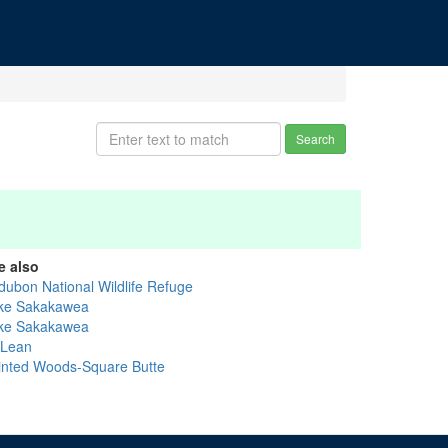
Search
e also
dubon National Wildlife Refuge
ke Sakakawea
ke Sakakawea
Lean
inted Woods-Square Butte