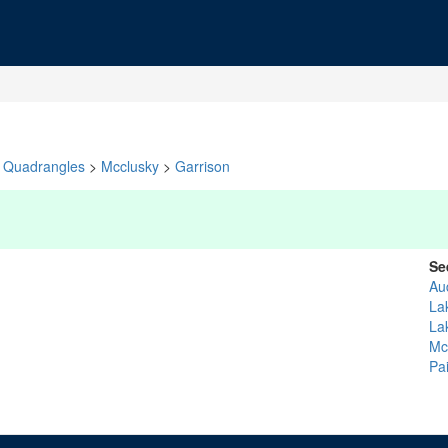
Quadrangles
>
Mcclusky
>
Garrison
Se
Au
La
La
Mc
Pa