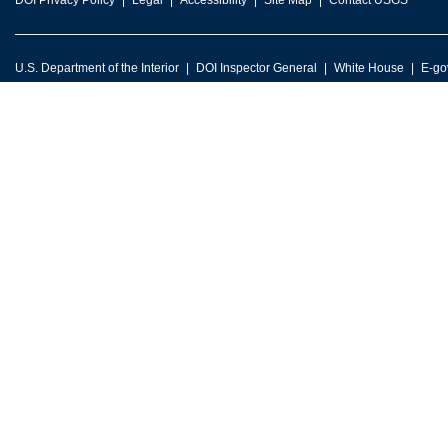
DOI Privacy Policy
Legal
Accessibility
Site Map
Contact USGS
U.S. Department of the Interior
DOI Inspector General
White House
E-go