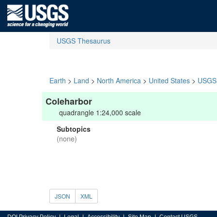
USGS Thesaurus
Earth
>
Land
>
North America
>
United States
>
USGS 
Coleharbor
quadrangle 1:24,000 scale
Subtopics
(none)
JSON
XML