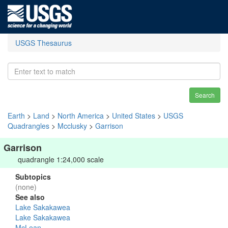
USGS Thesaurus
Search
Earth
>
Land
>
North America
>
United States
>
USGS
Quadrangles
>
Mcclusky
>
Garrison
Garrison
quadrangle 1:24,000 scale
Subtopics
(none)
See also
Lake Sakakawea
Lake Sakakawea
McLean