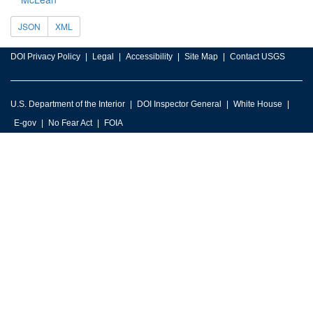
JSON
XML
DOI Privacy Policy
Legal
Accessibility
Site Map
Contact USGS
U.S. Department of the Interior
DOI Inspector General
White House
E-gov
No Fear Act
FOIA