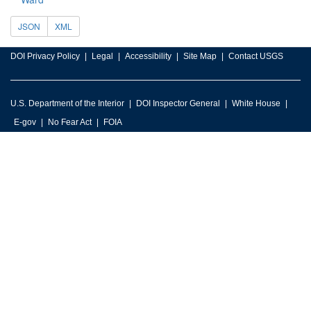
JSON
XML
DOI Privacy Policy
Legal
Accessibility
Site Map
Contact USGS
U.S. Department of the Interior
DOI Inspector General
White House
E-gov
No Fear Act
FOIA