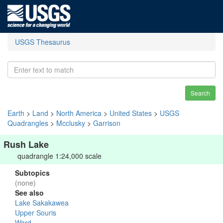
USGS Thesaurus
Search
Earth
>
Land
>
North America
>
United States
>
USGS
Quadrangles
>
Mcclusky
>
Garrison
Rush Lake
quadrangle 1:24,000 scale
Subtopics
(none)
See also
Lake Sakakawea
Upper Souris
Ward