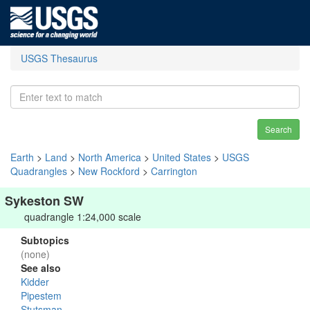
USGS Thesaurus
Search
Earth
>
Land
>
North America
>
United States
>
USGS
Quadrangles
>
New Rockford
>
Carrington
Sykeston SW
quadrangle 1:24,000 scale
Subtopics
(none)
See also
Kidder
Pipestem
Stutsman