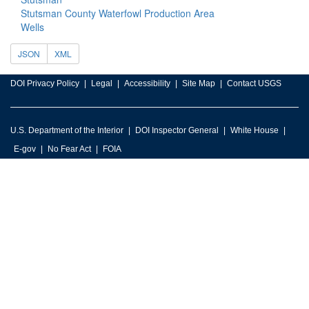
Stutsman County Waterfowl Production Area
Wells
JSON
XML
DOI Privacy Policy
Legal
Accessibility
Site Map
Contact USGS
U.S. Department of the Interior
DOI Inspector General
White House
E-gov
No Fear Act
FOIA