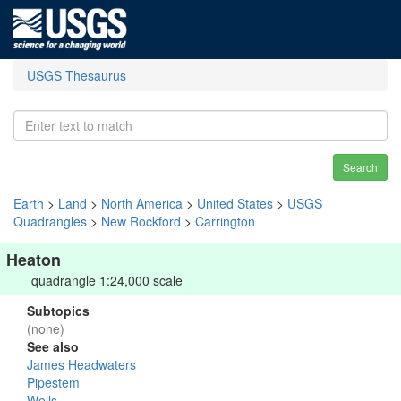
USGS Thesaurus
Search
Earth
>
Land
>
North America
>
United States
>
USGS
Quadrangles
>
New Rockford
>
Carrington
Heaton
quadrangle 1:24,000 scale
Subtopics
(none)
See also
James Headwaters
Pipestem
Wells