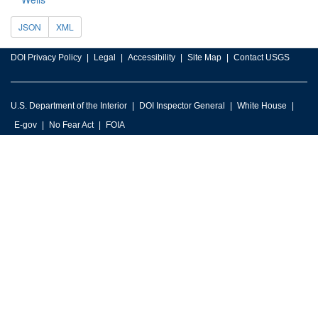
JSON
XML
DOI Privacy Policy
Legal
Accessibility
Site Map
Contact USGS
U.S. Department of the Interior
DOI Inspector General
White House
E-gov
No Fear Act
FOIA