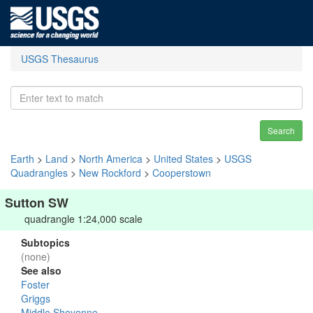
USGS Thesaurus
Search
Earth
>
Land
>
North America
>
United States
>
USGS
Quadrangles
>
New Rockford
>
Cooperstown
Sutton SW
quadrangle 1:24,000 scale
Subtopics
(none)
See also
Foster
Griggs
Middle Sheyenne