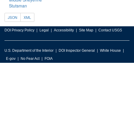
Stutsman
JSON
XML
DOI Privacy Policy
Legal
Accessibility
Site Map
Contact USGS
U.S. Department of the Interior
DOI Inspector General
White House
E-gov
No Fear Act
FOIA