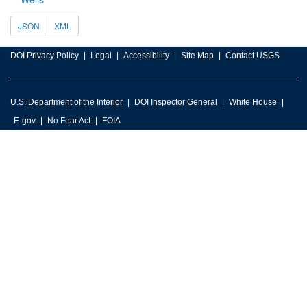
JSON
XML
DOI Privacy Policy
Legal
Accessibility
Site Map
Contact USGS
U.S. Department of the Interior
DOI Inspector General
White House
E-gov
No Fear Act
FOIA