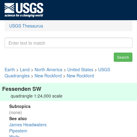
USGS Thesaurus
Search
Earth
>
Land
>
North America
>
United States
>
USGS
Quadrangles
>
New Rockford
>
New Rockford
Fessenden SW
quadrangle 1:24,000 scale
Subtopics
(none)
See also
James Headwaters
Pipestem
Wells