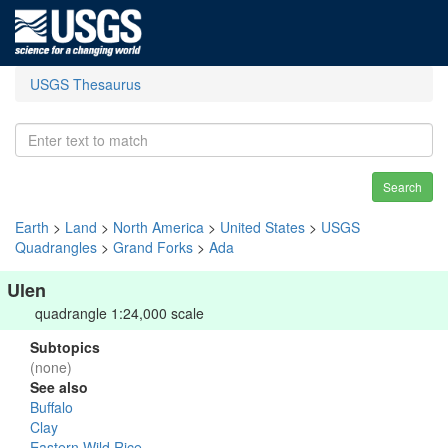
USGS Thesaurus
Search
Earth
>
Land
>
North America
>
United States
>
USGS
Quadrangles
>
Grand Forks
>
Ada
Ulen
quadrangle 1:24,000 scale
Subtopics
(none)
See also
Buffalo
Clay
Eastern Wild Rice