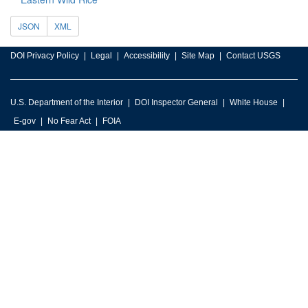
JSON
XML
DOI Privacy Policy
Legal
Accessibility
Site Map
Contact USGS
U.S. Department of the Interior
DOI Inspector General
White House
E-gov
No Fear Act
FOIA