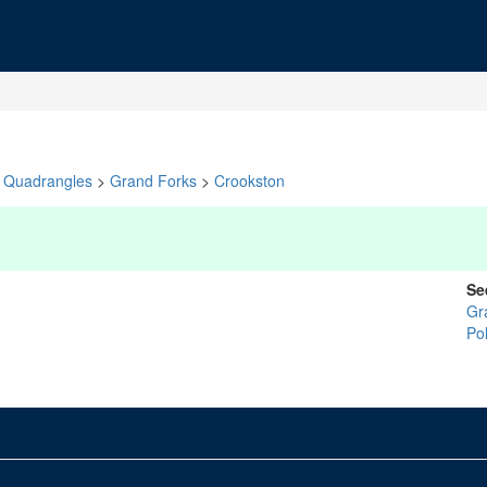
Quadrangles
>
Grand Forks
>
Crookston
Se
Gr
Po