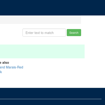
Search
e also
and Marais-Red
lk