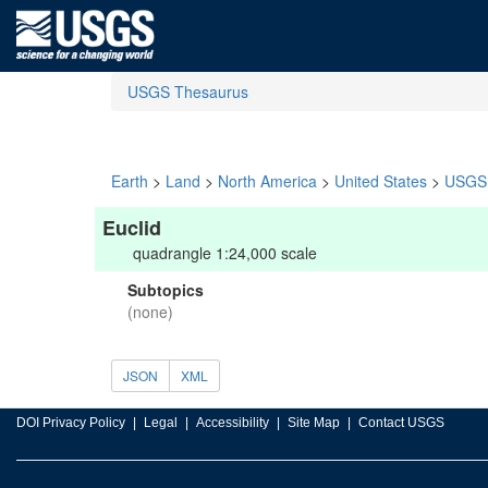
USGS Thesaurus
Earth
>
Land
>
North America
>
United States
>
USGS 
Euclid
quadrangle 1:24,000 scale
Subtopics
(none)
JSON
XML
DOI Privacy Policy
Legal
Accessibility
Site Map
Contact USGS