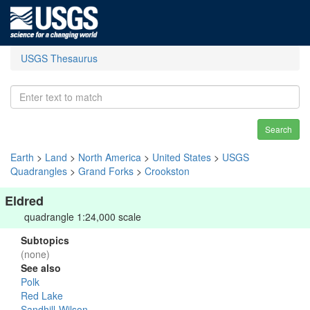
USGS Thesaurus
Search
Earth
>
Land
>
North America
>
United States
>
USGS
Quadrangles
>
Grand Forks
>
Crookston
Eldred
quadrangle 1:24,000 scale
Subtopics
(none)
See also
Polk
Red Lake
Sandhill-Wilson