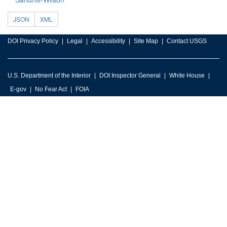
JSON
XML
DOI Privacy Policy
Legal
Accessibility
Site Map
Contact USGS
U.S. Department of the Interior
DOI Inspector General
White House
E-gov
No Fear Act
FOIA