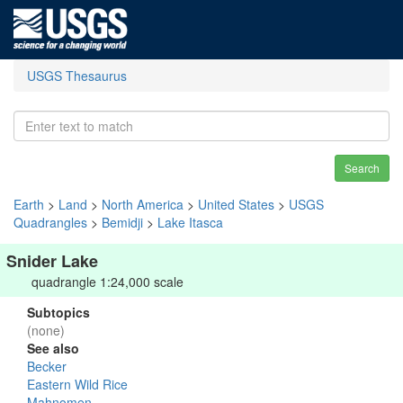
USGS Thesaurus
Search
Earth
>
Land
>
North America
>
United States
>
USGS
Quadrangles
>
Bemidji
>
Lake Itasca
Snider Lake
quadrangle 1:24,000 scale
Subtopics
(none)
See also
Becker
Eastern Wild Rice
Mahnomen