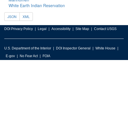
White Earth Indian Reservation
JSON
XML
DOI Privacy Policy
Legal
Accessibility
Site Map
Contact USGS
U.S. Department of the Interior
DOI Inspector General
White House
E-gov
No Fear Act
FOIA