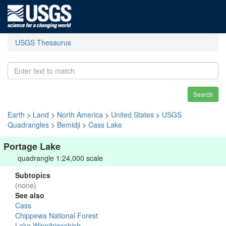
USGS Thesaurus
Search
Earth
>
Land
>
North America
>
United States
>
USGS
Quadrangles
>
Bemidji
>
Cass Lake
Portage Lake
quadrangle 1:24,000 scale
Subtopics
(none)
See also
Cass
Chippewa National Forest
Lake Winnibigoshish