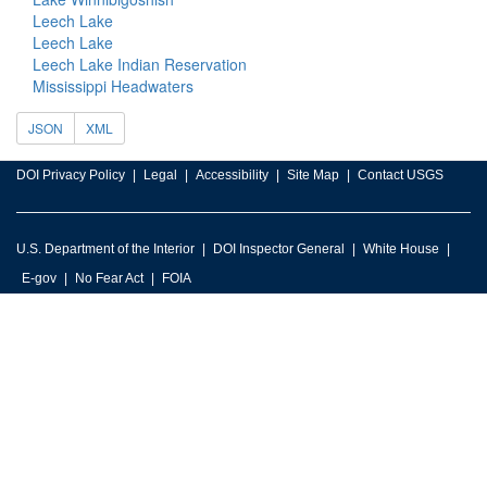
Leech Lake
Leech Lake
Leech Lake Indian Reservation
Mississippi Headwaters
JSON
XML
DOI Privacy Policy
Legal
Accessibility
Site Map
Contact USGS
U.S. Department of the Interior
DOI Inspector General
White House
E-gov
No Fear Act
FOIA